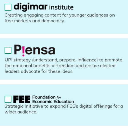
Creating engaging content for younger audiences on
free markets and democracy.
UPI strategy (understand, prepare, influence) to promote
the empirical benefits of freedom and ensure elected
leaders advocate for these ideas.
Strategic initiative to expand FEE’s digital offerings for a
wider audience.